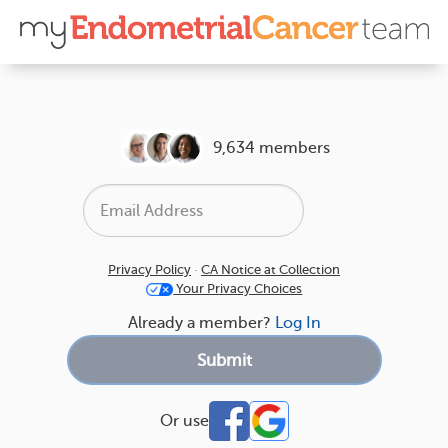
9,634 members
Privacy Policy
·
CA Notice at Collection
Your Privacy Choices
Already a member?
Log In
Or use