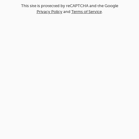
This site is protected by reCAPTCHA and the Google
Privacy Policy
and
Terms of Service
.