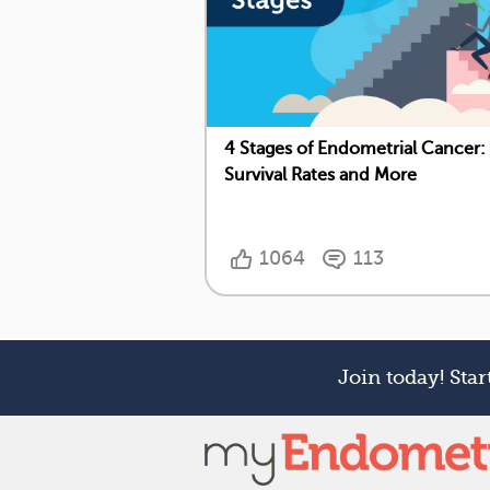
4 Stages of Endometrial Cancer:
Survival Rates and More
1064
113
Join today! Sta