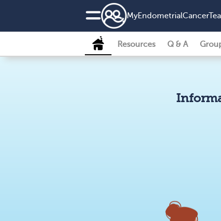
MyEndometrialCancerTe
Resources
Q & A
Grou
Informa