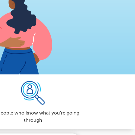
people who know what you're going
through