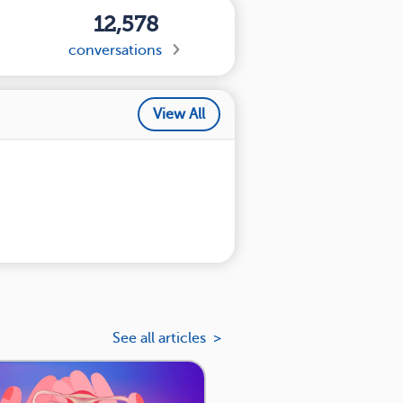
12,578
conversations
View All
See all articles >