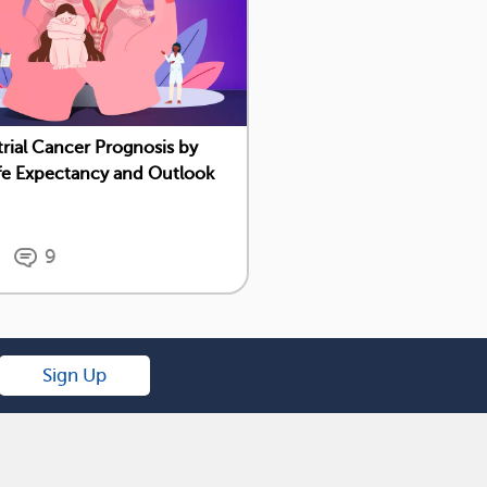
ial Cancer Prognosis by
ife Expectancy and Outlook
9
Sign Up