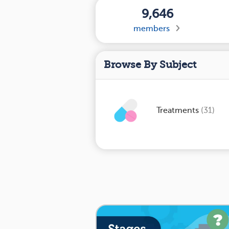
9,646
members
Browse By Subject
Treatments
(31)