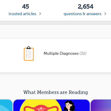
45
2,654
trusted articles
questions & answers
Multiple Diagnoses
(32)
What Members are Reading