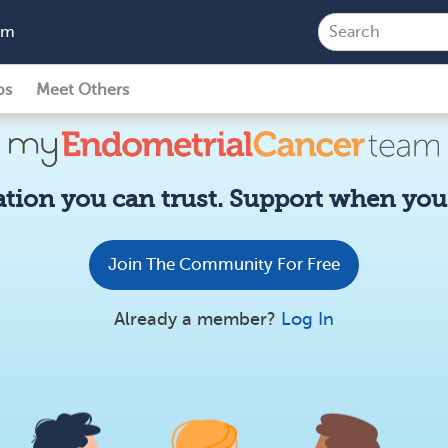
am
ps
Meet Others
tion you can trust. Support when you 
Join The Community For Free
Already a member?
Log In