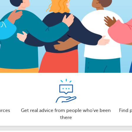
urces
Get real advice from people who've been
Find 
there