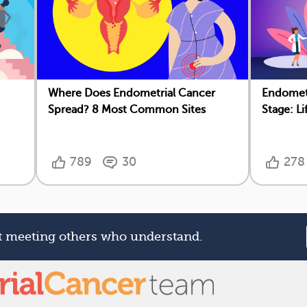
Where Does Endometrial Cancer
Endometr
Spread? 8 Most Common Sites
Stage: L
789
30
278
rt meeting others who understand.