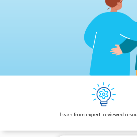
Learn from expert-reviewed reso