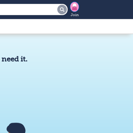
Join
need it.