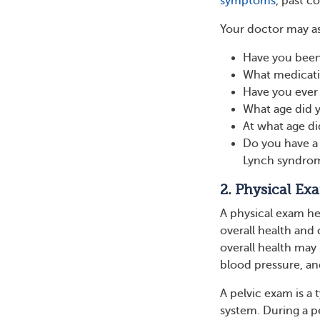
symptoms
, past c
Your doctor may a
Have you been
What medicati
Have you ever
What age did y
At what age d
Do you have a 
Lynch syndrome
2. Physical Ex
A physical exam he
overall health and
overall health may 
blood pressure, a
A pelvic exam is a
system. During a p