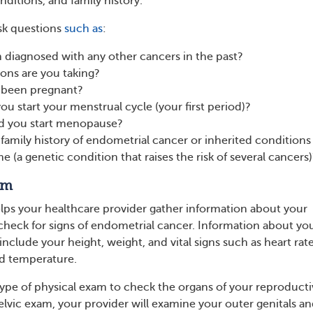
onditions, and family history.
sk questions
such as
:
 diagnosed with any other cancers in the past?
ons are you taking?
 been pregnant?
ou start your menstrual cycle (your first period)?
id you start menopause?
family history of endometrial cancer or inherited conditions 
 (a genetic condition that raises the risk of several cancers)
am
lps your healthcare provider gather information about your
 check for signs of endometrial cancer. Information about yo
include your height, weight, and vital signs such as heart rate
nd temperature.
 type of physical exam to check the organs of your reproduct
elvic exam, your provider will examine your outer genitals a