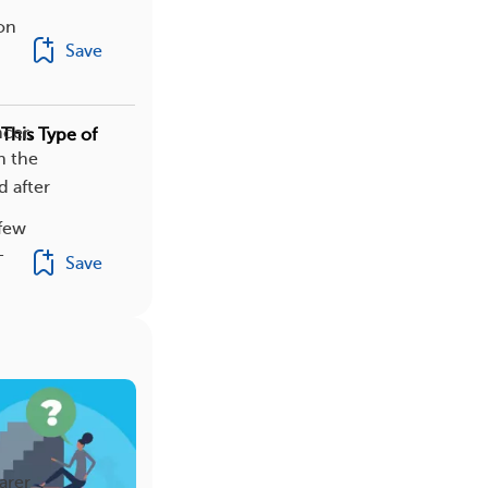
on
Save
cer.
This Type of
h the
d after
 few
-
Save
arer