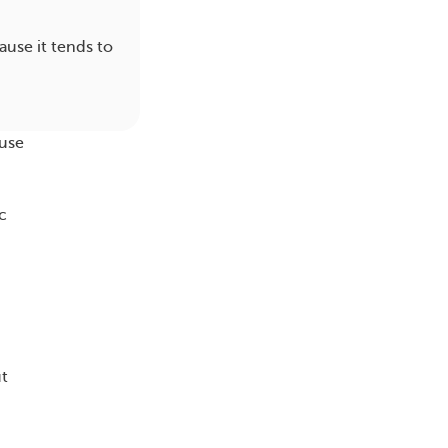
ause it tends to
ause
c
ut