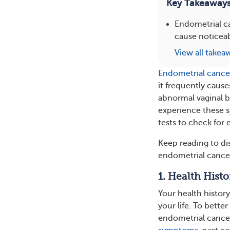
Key Takeaway
Endometrial ca
cause noticeab
View all takea
Endometrial cance
it frequently cau
abnormal vaginal bl
experience these 
tests to check for
Keep reading to di
endometrial cance
1. Health Histo
Your health histor
your life. To bette
endometrial cancer