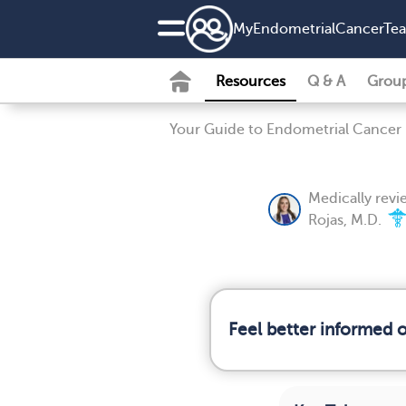
MyEndometrialCancerTe
Resources
Q & A
Grou
Your Guide to Endometrial Cancer
Medically rev
Rojas, M.D.
Feel better informed 