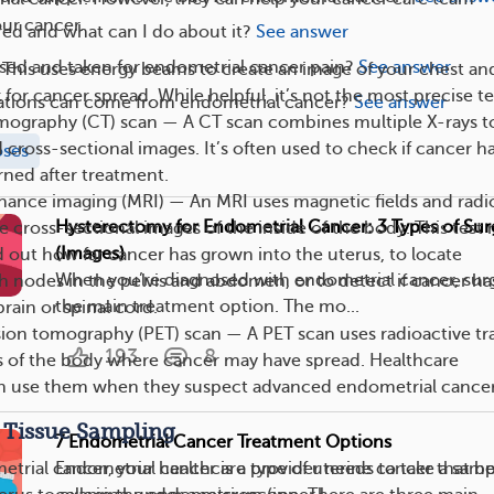
our cancer.
red and what can I do about it?
See answer
sed and taken for endometrial cancer pain?
See answer
This uses energy beams to create an image of your chest an
for cancer spread. While helpful, it’s not the most precise te
tions can come from endometrial cancer?
See answer
graphy (CT) scan — A CT scan combines multiple X-rays t
d cross-sectional images. It’s often used to check if cancer h
oses
rned after treatment.
nance imaging (MRI) — An MRI uses magnetic fields and radi
Hysterectomy for Endometrial Cancer: 3 Types of Sur
e cross-sectional images of the inside of the body. This test
(Images)
d out how far cancer has grown into the uterus, to locate
When you’re diagnosed with endometrial cancer, surg
 nodes in the pelvis and abdomen, or to detect if cancer ha
the main treatment option. The mo...
rain or spinal cord.
ion tomography (PET) scan — A PET scan uses radioactive tr
193
8
s of the body where cancer may have spread. Healthcare
en use them when they suspect advanced endometrial cancer
 Tissue Sampling
7 Endometrial Cancer Treatment Options
Endometrial cancer is a type of uterine cancer that 
trial cancer, your healthcare provider needs to take a samp