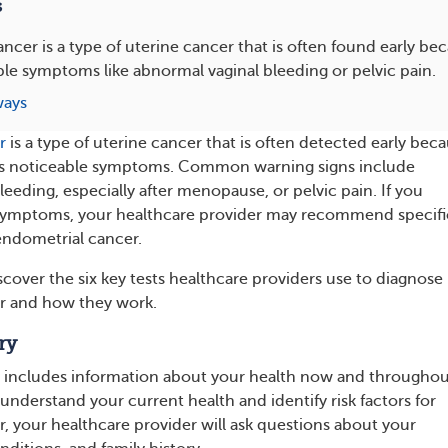
s
ncer is a type of uterine cancer that is often found early bec
le symptoms like abnormal vaginal bleeding or pelvic pain.
ways
r
is a type of uterine cancer that is often detected early bec
ses noticeable symptoms. Common warning signs include
eeding, especially after menopause, or pelvic pain. If you
symptoms, your healthcare provider may recommend specifi
 endometrial cancer.
scover the six key tests healthcare providers use to diagnose
r and how they work.
ry
y includes information about your health now and througho
r understand your current health and identify risk factors for
, your healthcare provider will ask questions about your