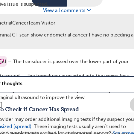
ve issue is suspected.
View all comments
und, a transducer — a device resembling a wand — sends so
trialCancerTeam Visitor
dy. These waves bounce off your organs and return to the
 a computer converts them into real-time images.
minal CT scan show endometrial cancer I have no bleeding a
cer, ultrasounds focus on the uterus, ovaries, and fallopian
und — The transducer is passed over the lower part of your
ltrasound — The transducer is inserted into the vagina for a
of the uterus.
n sonogram — Saline (salt water) may be added to your uteru
vaginal ultrasound to improve the view.
To Check if Cancer Has Spread
ovider may order additional imaging tests if they suspect you
sized (spread)
. These imaging tests usually aren’t used to
 and supplements are bad for endometrial cancer?
See answ
ial cancer. However, they can help your cancer care team