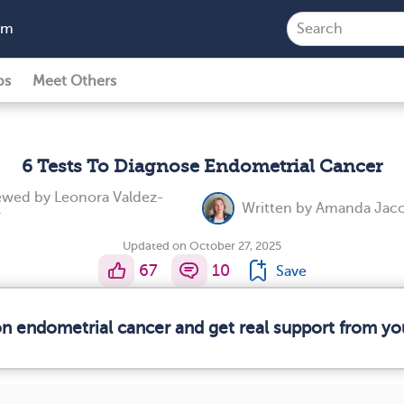
am
ps
Meet Others
6 Tests To Diagnose Endometrial Cancer
iewed by
Leonora Valdez-
Written by
Amanda Jaco
Updated on October 27, 2025
67
10
Save
on endometrial cancer and get real support from y