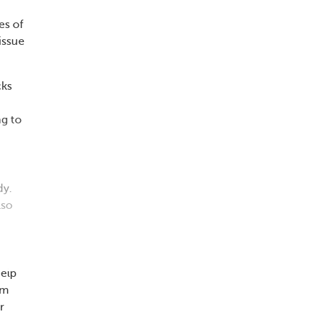
es of
issue
cks
ng to
dy.
lso
help
um
r