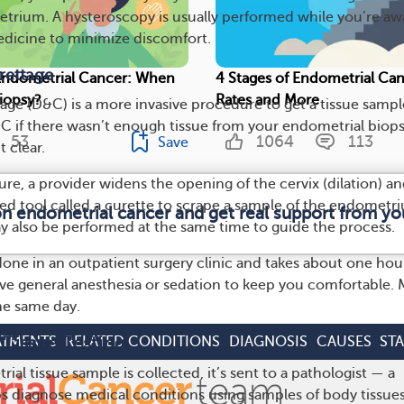
trium. A hysteroscopy is usually performed while you’re aw
dicine to minimize discomfort.
rettage
Endometrial Cancer: When
4 Stages of Endometrial Can
iopsy?
Rates and More
tage (D&C) is a more invasive procedure to get a tissue sampl
 if there wasn’t enough tissue from your endometrial biops
53
1064
113
Save
t clear.
re, a provider widens the opening of the cervix (dilation) a
d tool called a curette to scrape a sample of the endometr
on endometrial cancer and get real support from y
 also be performed at the same time to guide the process.
done in an outpatient surgery clinic and takes about one hou
eive general anesthesia or sedation to keep you comfortable.
e same day.
 Tissue Testing
ATMENTS
RELATED CONDITIONS
DIAGNOSIS
CAUSES
ST
ial tissue sample is collected, it’s sent to a pathologist — a
ps diagnose medical conditions using samples of body tissues.