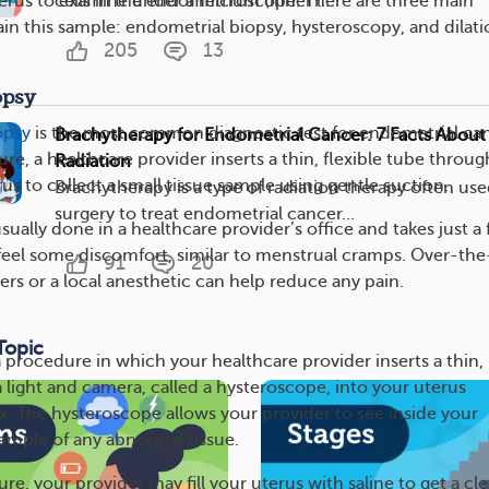
cells in the endometrium (inner l...
uterus to examine under a microscope. There are three main
in this sample: endometrial biopsy, hysteroscopy, and dilati
205
13
opsy
opsy
is the most common diagnostic test for endometrial can
Brachytherapy for Endometrial Cancer: 7 Facts About 
e, a healthcare provider inserts a thin, flexible tube throug
Radiation
rus to collect a small tissue sample using gentle suction.
Brachytherapy is a type of radiation therapy often use
surgery to treat endometrial cancer...
sually done in a healthcare provider’s office and takes just a
eel some discomfort, similar to menstrual cramps. Over-the
91
20
ers or a local anesthetic can help reduce any pain.
Topic
a procedure in which your healthcare provider inserts a thin,
a light and camera, called a hysteroscope, into your uterus
x. The hysteroscope allows your provider to see inside your
sample of any abnormal tissue.
re, your provider may fill your uterus with saline to get a cle