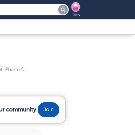
Join
t, Pharm.D
our community.
Join