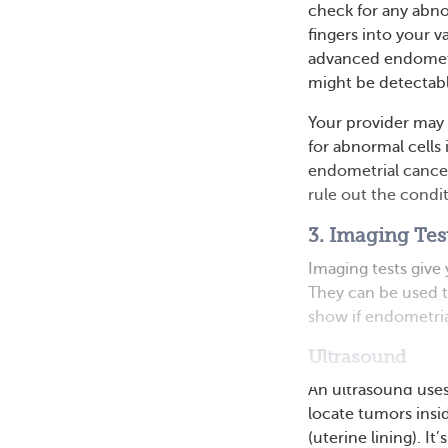
check for any abno
fingers into your 
advanced endometri
might be detectabl
Your provider may 
for abnormal cells 
endometrial cancer,
rule out the condit
3. Imaging Tes
Imaging tests give
They can be used t
show if endometria
Ultrasound
An ultrasound uses
locate tumors ins
(uterine lining). I