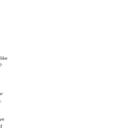
like
?
ur
,
ive
nd