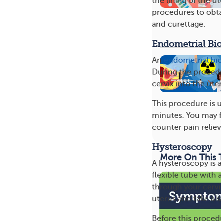
the lining of the 
procedures to obta
and curettage.
Endometrial Bi
An
endometrial bi
During the procedur
cervix into the ute
This procedure is u
minutes. You may f
counter pain reliev
Hysteroscopy
More On This 
A hysteroscopy is 
flexible tube with 
through your cervi
uterus and take a 
Before this procedu