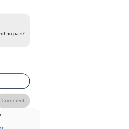
und
nd no pain?
s
Comment
r
er