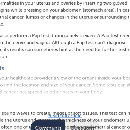
rmalities in your uterus and ovaries by inserting two gloved
vagina while pressing on your abdomen (stomach area). In cas
al cancer, lumps or changes in the uterus or surrounding t
e.
also perform a Pap test during a pelvic exam. A Pap test che
in the cervix and vagina. Although a Pap test can’t diagnose
 its results can sometimes hint at the need for further testi
ion.
ts
 your healthcare provider a view of the organs inside your bo
o find the location and size of your cancer. Some tests can a
l cancer has spread to other parts of your body.
 sound waves to create images of soft tissues. This test can 
Read full article
ide the uterus and measure the thickness of your endometri
t’s often one of the first tests done when endometrial cancer o
Comments
Questions