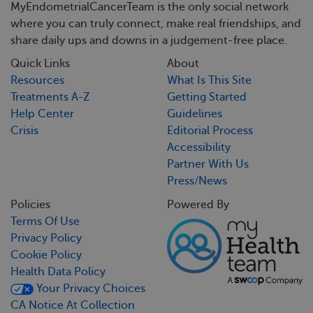
MyEndometrialCancerTeam is the only social network
where you can truly connect, make real friendships, and
share daily ups and downs in a judgement-free place.
Quick Links
About
Resources
What Is This Site
Treatments A-Z
Getting Started
Help Center
Guidelines
Crisis
Editorial Process
Accessibility
Partner With Us
Press/News
Policies
Powered By
Terms Of Use
Privacy Policy
Cookie Policy
Health Data Policy
Your Privacy Choices
CA Notice At Collection