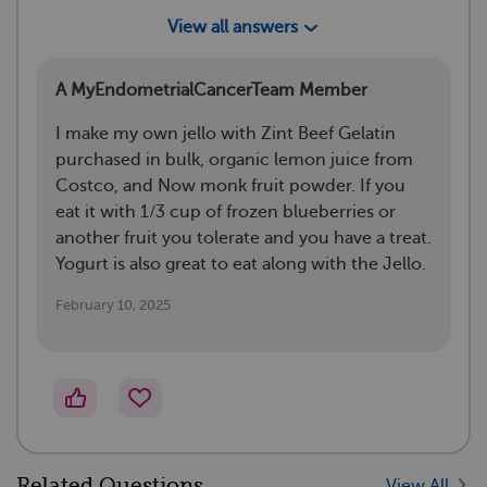
View all answers
A MyEndometrialCancerTeam Member
I make my own jello with Zint Beef Gelatin
purchased in bulk, organic lemon juice from
Costco, and Now monk fruit powder. If you
eat it with 1/3 cup of frozen blueberries or
another fruit you tolerate and you have a treat.
Yogurt is also great to eat along with the Jello.
February 10, 2025
Related Questions
View All