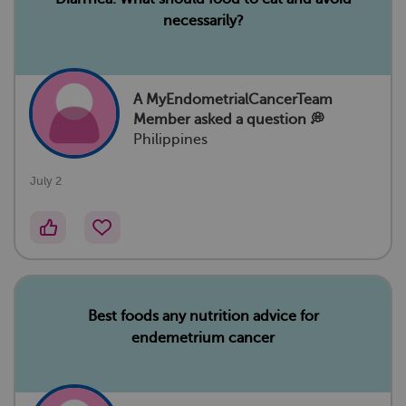
necessarily?
A MyEndometrialCancerTeam
Member
asked a question 💭
Philippines
July 2
Best foods any nutrition advice for
endemetrium cancer