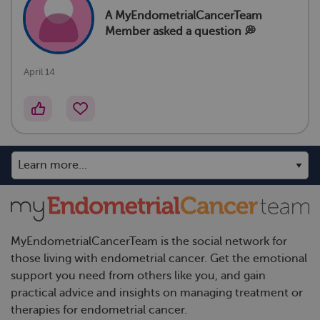
A MyEndometrialCancerTeam
Member
asked a question 💭
April 14
MyEndometrialCancerTeam is the social network for
those living with endometrial cancer. Get the emotional
support you need from others like you, and gain
practical advice and insights on managing treatment or
therapies for endometrial cancer.