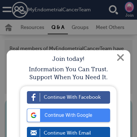
MyEndometrialCancerTeam
Join
Resources
Q & A
Groups
Meet Others
Real members of MyEndometrialCancerTeam have
posted questions and answers that support our
Join today!
community guidelines, and should not be taken as
Information You Can Trust.
medical advice. Looking for the latest medically
Support When You Need It.
reviewed content by doctors and experts?
Visit our
resource section.
Continue With Facebook
Anyone have suggestions for a low
Continue With Google
residue diet that is more nutritious
than rice/bananas/pasta/white
Continue With Email