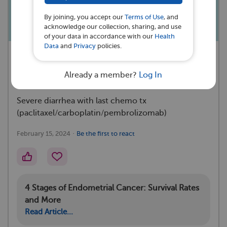
flour/eggs?
By joining, you accept our
Terms of Use
, and
acknowledge our collection, sharing, and use
of your data in accordance with our
Health
Data
and
Privacy
policies.
A MyEndometrialCancerTeam
Subscriber asked a question 💭
Already a member?
Log In
Severe diarrhea with last chemo tx
(paclitaxel/carboplatin/pembrolizomab)
·
February 15, 2024
Be the first to react
4 Stages of Endometrial Cancer: Survival Rates
and More
Read Article...