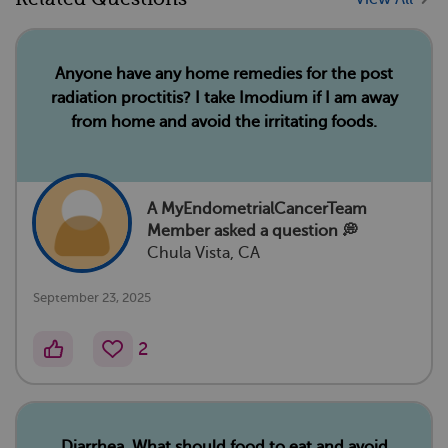
Anyone have any home remedies for the post
radiation proctitis? I take Imodium if I am away
from home and avoid the irritating foods.
A MyEndometrialCancerTeam
Member
asked a question 💭
Chula Vista, CA
September 23, 2025
2
Diarrhea. What should food to eat and avoid