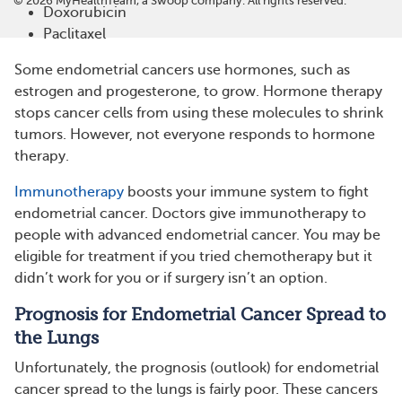
©
2026
MyHealthTeam, a Swoop company. All rights reserved.
Doxorubicin
Paclitaxel
Some endometrial cancers use hormones, such as
estrogen and progesterone, to grow. Hormone therapy
stops cancer cells from using these molecules to shrink
tumors. However, not everyone responds to hormone
therapy.
Immunotherapy
boosts your immune system to fight
endometrial cancer. Doctors give immunotherapy to
people with advanced endometrial cancer. You may be
eligible for treatment if you tried chemotherapy but it
didn’t work for you or if surgery isn’t an option.
Prognosis for Endometrial Cancer Spread to
the Lungs
Unfortunately, the prognosis (outlook) for endometrial
cancer spread to the lungs is fairly poor. These cancers