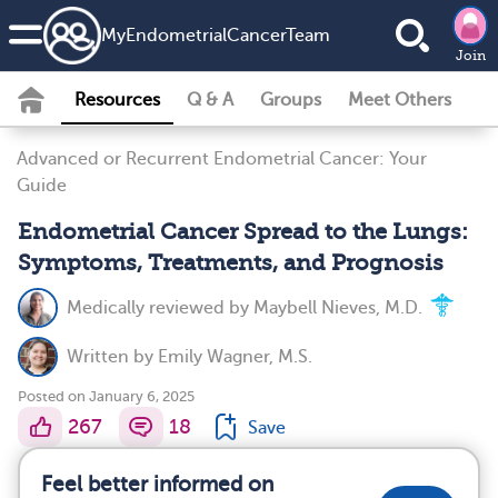
MyEndometrialCancerTeam
Join
Resources
Q & A
Groups
Meet Others
Advanced or Recurrent Endometrial Cancer: Your
Guide
Endometrial Cancer Spread to the Lungs:
Symptoms, Treatments, and Prognosis
Medically reviewed by
Maybell Nieves, M.D.
Written by
Emily Wagner, M.S.
Posted on January 6, 2025
267
18
Save
Feel better informed on