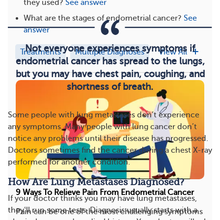
they used?
See answer
What are the stages of endometrial cancer?
See
answer
Not everyone experiences symptoms if
Treatments
Multiple Diagnoses
View All
endometrial cancer has spread to the lungs,
but you may have chest pain, coughing, and
shortness of breath.
Some people with lung metastases don’t experience
any symptoms. Many people with lung cancer don’t
notice any problems until their disease has progressed.
Doctors sometimes find the cancer during a chest X-ray
performed for another condition.
How Are Lung Metastases Diagnosed?
9 Ways To Relieve Pain From Endometrial Cancer
If your doctor thinks you may have lung metastases,
they’ll run some tests. Diagnosis usually starts with a
Pain can be one of the most challenging symptoms