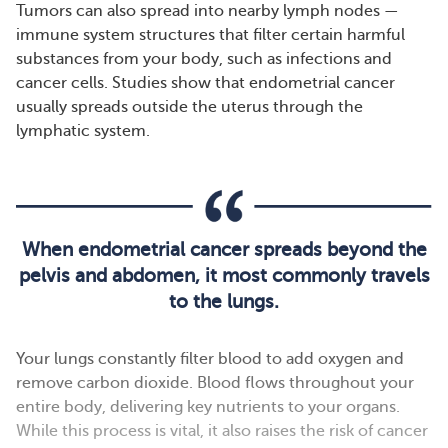
Tumors can also spread into nearby lymph nodes —
immune system structures that filter certain harmful
substances from your body, such as infections and
cancer cells. Studies show that endometrial cancer
usually spreads outside the uterus through the
lymphatic system.
When endometrial cancer spreads beyond the
pelvis and abdomen, it most commonly travels
to the lungs.
Your lungs constantly filter blood to add oxygen and
remove carbon dioxide. Blood flows throughout your
entire body, delivering key nutrients to your organs.
While this process is vital, it also raises the risk of cancer