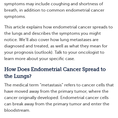
symptoms may include coughing and shortness of
breath, in addition to common endometrial cancer
symptoms.
This article explains how endometrial cancer spreads to
the lungs and describes the symptoms you might
notice. We’ll also cover how lung metastases are
diagnosed and treated, as well as what they mean for
your prognosis (outlook). Talk to your oncologist to
learn more about your specific case.
How Does Endometrial Cancer Spread to
the Lungs?
The medical term “metastasis” refers to cancer cells that
have moved away from the primary tumor, where the
cancer originally developed. Endometrial cancer cells
can break away from the primary tumor and enter the
bloodstream.