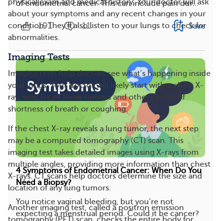
physical exam and medical history. Your doctor will ask
of endometrial cancer. This can include pain dur...
about your symptoms and any recent changes in your
191
11
condition. They’ll also listen to your lungs to check for
Save
abnormalities.
Imaging Tests
Imaging tests help doctors see what’s happening inside
your lungs. Your doctor will likely start with a chest X-
ray, which can show tumors and other causes of
shortness of breath or coughing.
If the chest X-ray reveals a lung tumor, the next step
may be a computed tomography (CT) scan. This
imaging test takes detailed images using X-rays from
multiple angles, providing more information than chest
4 Symptoms of Endometrial Cancer: When Do You
X-rays. CT scans help doctors determine the size and
Need a Biopsy?
location of any lung tumors.
You notice vaginal bleeding, but you’re not
Another imaging test, called a positron emission
expecting a menstrual period. Could it be cancer?
tomography (PET) scan, checks the entire body for