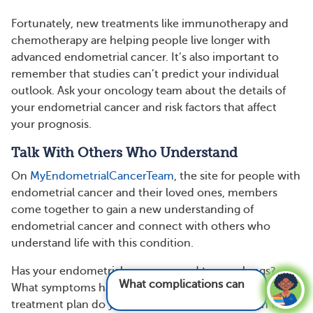
Fortunately, new treatments like immunotherapy and
chemotherapy are helping people live longer with
advanced endometrial cancer. It’s also important to
remember that studies can’t predict your individual
outlook. Ask your oncology team about the details of
your endometrial cancer and risk factors that affect
your prognosis.
Talk With Others Who Understand
On
MyEndometrialCancerTeam
, the site for people with
endometrial cancer and their loved ones, members
come together to gain a new understanding of
endometrial cancer and connect with others who
understand life with this condition.
Has your endometrial cancer spread to your lungs?
What complications can come from
What symptoms have you experienced? What
endometrial
treatment plan do you follow? Share your story in the