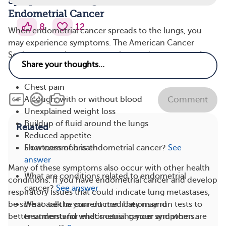
Symptoms of Lung Metastasis in
Endometrial Cancer
8
12
When endometrial cancer spreads to the lungs, you
may experience symptoms. The American Cancer
Society states that common signs and symptoms of
lung metastases include:
Chest pain
A cough, with or without blood
Comment
Unexplained weight loss
Buildup of fluid around the lungs
Related
Reduced appetite
Shortness of breath
How common is endometrial cancer?
See
answer
Many of these symptoms also occur with other health
What are conditions related to endometrial
conditions. If you have endometrial cancer and develop
cancer?
See answer
respiratory issues that could indicate lung metastases,
be sure to talk to your doctor. They may run tests to
What are the current medications and
better understand what’s causing your symptoms.
treatments for endometrial cancer and when are