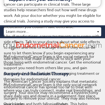
cancer can participate in clinical trials. These large
studies help researchers find out how well new drugs
work. Ask your doctor whether you might be eligible for
clinical trials. Joining a study may give you access to
medication you couldn’t take otherwise.
Like all medications, cancer treatments may come with
side effects. Talk to your doctor about what side effects
to expect and how to manage them if they occur. Be
sure to let them know if you begin experiencing any
MyEndometrialCancerTeam is the social network for
side effects that make it difficult to stick with your
those living with endometrial cancer. Get the emotional
treatment.
support you need from others like you, and gain
Surgery and Radiation Therapy
practical advice and insights on managing treatment or
therapies for endometrial cancer.
The American Cancer Society explains that metastatic
MyEndometrialCancerTeam is the only social network
endometrial cancer has spread too far to treat with
where you can truly connect, make real friendships, and
surgery. Your doctor may recommend a hysterectomy
share daily ups and downs in a judgement-free place.
(surgery to remove your uterus). They may also remove
Quick Links
About
your ovaries and both fallopian tubes. This helps