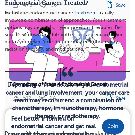
Endometrial Cancer Treated?
470
36
Save
Metastatic endometrial cancer
treatment
usually
involves a combination of approaches. Your treatment
options may depend on your previous therapies. Be
sure to sit down and talk with your cancer care team
about your plan. Your options may include surgery,
radiation therapy, and medications.
Depending on the details of your endometrial
7 Symptoms of Stage 4 Endometrial Cancer
cancer and lung involvement, your cancer care
512
24
Save
team may recommend a combination of
chemotherapy, immunotherapy, hormone
therapy, or radiotherapy.
Feel better informed on
endometrial cancer and get real
Join
People with advanced and metastatic endometrial
support from your community.