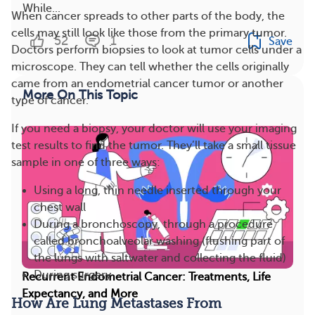
While...
When cancer spreads to other parts of the body, the
cells may still look like those from the primary tumor.
52
1
Save
Doctors perform biopsies to look at tumor cells under a
microscope. They can tell whether the cells originally
came from an endometrial cancer tumor or another
More On This Topic
type of cancer.
If you need a biopsy, your doctor will use your imaging
test results to find the tumor. They’ll take a small tissue
sample in one of three ways:
Using a long, thin needle inserted through your
chest wall
During a bronchoscopy, through a procedure
called bronchoalveolar washing (flushing part of
the lungs with saltwater and collecting the fluid)
During surgery
Recurrent Endometrial Cancer: Treatments, Life
Expectancy, and More
How Are Lung Metastases From