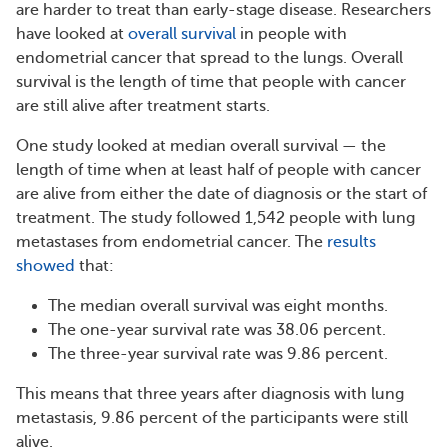
are harder to treat than early-stage disease. Researchers
have looked at
overall survival
in people with
endometrial cancer that spread to the lungs. Overall
survival is the length of time that people with cancer
are still alive after treatment starts.
One study looked at median overall survival — the
length of time when at least half of people with cancer
are alive from either the date of diagnosis or the start of
treatment. The study followed 1,542 people with lung
metastases from endometrial cancer. The
results
showed
that:
The median overall survival was eight months.
The one-year survival rate was 38.06 percent.
The three-year survival rate was 9.86 percent.
This means that three years after diagnosis with lung
metastasis, 9.86 percent of the participants were still
alive.