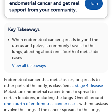
endometrial cancer and get real
Join
support from your community.
Key Takeaways
When endometrial cancer spreads beyond the
uterus and pelvis, it commonly travels to the
lungs, affecting about one-fourth of metastatic
cases.
View all takeaways
Endometrial cancer that metastasizes, or spreads to
other parts of the body, is classified as
stage 4 disease
.
Metastatic endometrial cancer tends to spread to
certain locations, including the lungs. Overall, around
one-fourth of endometrial cancer cases
with metastasis
involve the lungs. If the cancer spreads to the lungs,