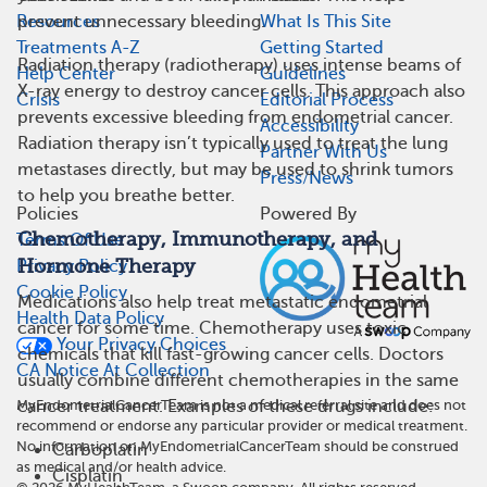
Resources
What Is This Site
prevent unnecessary bleeding.
Treatments A-Z
Getting Started
Radiation therapy (radiotherapy) uses intense beams of
Help Center
Guidelines
X-ray energy to destroy cancer cells. This approach also
Crisis
Editorial Process
prevents excessive bleeding from endometrial cancer.
Accessibility
Radiation therapy isn’t typically used to treat the lung
Partner With Us
metastases directly, but may be used to shrink tumors
Press/News
to help you breathe better.
Policies
Powered By
Chemotherapy, Immunotherapy, and
Terms Of Use
Hormone Therapy
Privacy Policy
Cookie Policy
Medications also help treat metastatic endometrial
Health Data Policy
cancer for some time. Chemotherapy uses toxic
Your Privacy Choices
chemicals that kill fast-growing cancer cells. Doctors
CA Notice At Collection
usually combine different chemotherapies in the same
MyEndometrialCancerTeam is not a medical referral site and does not
cancer treatment. Examples of these drugs include:
recommend or endorse any particular provider or medical treatment.
No information on MyEndometrialCancerTeam should be construed
Carboplatin
as medical and/or health advice.
Cisplatin