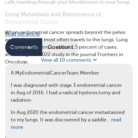
cells traveling through your bloodstream to your lungs.
Lung Metastasis and Recurrence of
Endometrial Cancer
When endometrial cancer spreads beyond the pelvis
Read full article
and abdomen, it most often travels to the lungs. Lung
Comments
Questions
metastasis happens in about 1.5 percent of cases,
according to a 2022 study in the journal Frontiers in
View all 10 comments
Oncology.
A MyEndometrialCancerTeam Member
Sometimes, endometrial cancer returns after remission,
which is a period without any signs of cancer. This
I was diagnosed with stage 3 endometrial cancer
return is called recurrence. In a study of 90 people with
in Aug of 2016. I had a radical hysterectomy and
endometrial cancer recurrence, the lungs were the first
radiation.
site of recurrence in 31 cases (34.4 percent). Among
those, 20 cases (
64.5 percent
) were isolated to the
In Aug 2020 the endometrial cancer metastasized
lungs, while 11 cases (35.5 percent) involved metastasis
to my lungs. It was discovered by a saddle…
read
to other organs as well.
more