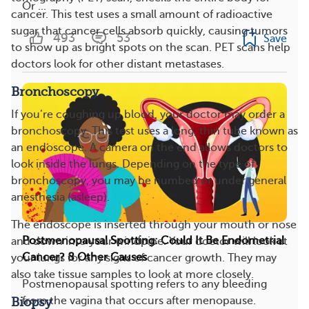
Or ...
cancer. This test uses a small amount of radioactive
sugar that cancer cells absorb quickly, causing tumors
493
53
Save
to show up as bright spots on the scan. PET scans help
doctors look for other distant metastases.
Bronchoscopy
If you’re coughing up blood, your doctor may order a
bronchoscopy. This test uses a long, thin tube known as
an endoscope. A camera on the end allows doctors to
look inside the lungs. Depending on the type of
bronchoscopy, you may be numbed or under general
anesthesia (asleep).
The endoscope is inserted through your mouth or nose
Postmenopausal Spotting: Could It Be Endometrial
and down into your windpipe. Your doctor will look at
Cancer? 8 Other Causes
your lungs for any signs of cancer growth. They may
also take tissue samples to look at more closely.
Postmenopausal spotting refers to any bleeding
from the vagina that occurs after menopause.
Biopsy