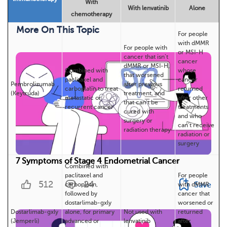
With
With lenvatinib
Alone
chemotherapy
More On This Topic
For people
with dMMR
For people with
or MSI-H
cancer that isn’t
cancer
dMMR or MSI-H,
Combined with
whose
that worsened
paclitaxel and
cancer
Pembrolizumab
after previous
carboplatin to treat
returned
(Keytruda)
treatment, and
metastatic or
after other
that can’t be
recurrent cancer
treatments
cured with
and who
surgery or
can’t receive
radiation therapy
radiation or
surgery
7 Symptoms of Stage 4 Endometrial Cancer
Combined with
paclitaxel and
For people
512
24
Save
carboplatin,
with dMMR
followed by
cancer that
dostarlimab-gxly
worsened or
Dostarlimab-gxly
alone, for primary
Not used with
returned
(Jemperli)
advanced or
lenvatinib
after