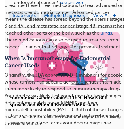
endometrial cancer?
See answer
prescribe these three medications to treat advanced or
metastatic endometrial cancer. Advanced cancer
Treatments
Multiple Diagnoses
View All
means the disease has spread beyond the uterus (stages
3 and 4A), and metastatic cancer (stage 4B) means it has
reached other parts of the body, such as the
lungs
.
These medications can also be used to treat recurrent
cancer — cancer that returns after previous treatment.
When Is Immunotherapy for Endometrial
Cancer Used?
Originally, the FDA approved PD-1 inhibitors for people
whose tumors had specific genetic changes that made
them more likely to respond to immunotherapy drugs.
Your doctor will likely test your tumor for two changes:
Endometrial Cancer Grades 1 to 3: How Fast It
deficient mismatch repair (dMMR) and high
Spreads and When It Becomes Metastatic
microsatellite instability (MSI-H). Both of these changes
If you've recently been diagnosed with endometrial
make it harder for cells to repair damaged DNA, raising
cancer, one of the terms your doctor might hav...
the risk of cancer.