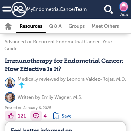
MyEndometrialCancerTeam
Join
Resources
Q & A
Groups
Meet Others
Advanced or Recurrent Endometrial Cancer: Your
Guide
Immunotherapy for Endometrial Cancer:
How Effective Is It?
Medically reviewed by
Leonora Valdez-Rojas, M.D.
Written by
Emily Wagner, M.S.
Posted on January 6, 2025
121
4
Save
Feel better informed on