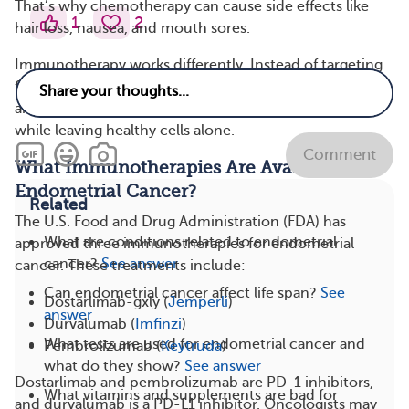
That’s why chemotherapy can cause side effects like
1
2
hair loss, nausea, and mouth sores.
Immunotherapy works differently. Instead of targeting
fast-growing cells, it focuses on your immune system
and helps your T cells find and destroy cancer cells
while leaving healthy cells alone.
Comment
What Immunotherapies Are Available for
Endometrial Cancer?
Related
The U.S. Food and Drug Administration (FDA) has
What are conditions related to endometrial
approved three immunotherapies for endometrial
cancer?
See answer
cancer. These treatments include:
Can endometrial cancer affect life span?
See
Dostarlimab-gxly (
Jemperli
)
answer
Durvalumab (
Imfinzi
)
What tests are used for endometrial cancer and
Pembrolizumab (
Keytruda
)
what do they show?
See answer
Dostarlimab and pembrolizumab are PD-1 inhibitors,
What vitamins and supplements are bad for
and durvalumab is a PD-L1 inhibitor. Oncologists may