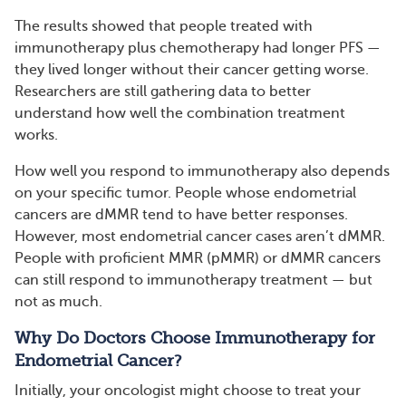
The results showed that people treated with
immunotherapy plus chemotherapy had longer PFS —
they lived longer without their cancer getting worse.
Researchers are still gathering data to better
understand how well the combination treatment
works.
How well you respond to immunotherapy also depends
on your specific tumor. People whose endometrial
cancers are dMMR tend to have better responses.
However, most endometrial cancer cases aren’t dMMR.
People with proficient MMR (pMMR) or dMMR cancers
can still respond to immunotherapy treatment — but
not as much.
Why Do Doctors Choose Immunotherapy for
Endometrial Cancer?
Initially, your oncologist might choose to treat your