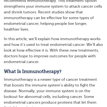
recommend immunotherapy. This treatment option
strengthens your immune system to attack cancer cells
and shrink tumors. Recent studies show that
immunotherapy can be effective for some types of
endometrial cancer, helping people live longer,
healthier lives.
In this article, we’ll explain how immunotherapy works
and how it’s used to treat endometrial cancer. We’ll also
look at how effective it is. With these new treatments,
doctors hope to improve outcomes for people with
endometrial cancer.
What Is Immunotherapy?
Immunotherapy is a newer type of cancer treatment
that boosts the immune system’s ability to fight the
disease. Normally, your immune system is on the
lookout for abnormal cells, including cancer. Some
endometrial cancers produce proteins that let them