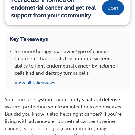
endometrial cancer and get real
Join
support from your community.
Key Takeaways
Immunotherapy is a newer type of cancer
treatment that boosts the immune system's
ability to fight endometrial cancer by helping T
cells find and destroy tumor cells.
View all takeaways
Your immune system is your body’s natural defense
system, protecting you from infections and diseases.
But did you know it also helps fight cancer? If you’re
living with advanced endometrial cancer (uterine
cancer), your oncologist (cancer doctor) may