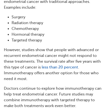
endometrial cancer with traditional approaches.
Examples include:
Surgery
Radiation therapy
Chemotherapy
Hormonal therapy
Targeted therapy
However, studies show that people with advanced or
recurrent endometrial cancer might not respond to
these treatments. The survival rate after five years with
this type of cancer is
less than 20 percent
.
Immunotherapy offers another option for those who
need it most.
Doctors continue to explore how immunotherapy can
help treat endometrial cancer. Future studies may
combine immunotherapy with targeted therapy to
make both treatments work even better.