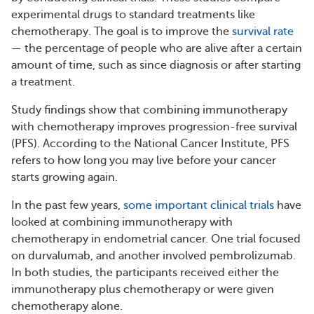
experimental drugs to standard treatments like
chemotherapy. The goal is to improve the
survival rate
— the percentage of people who are alive after a certain
amount of time, such as since diagnosis or after starting
a treatment.
Study findings show that combining immunotherapy
with chemotherapy improves progression-free survival
(PFS). According to the National Cancer Institute, PFS
refers to how long you may live before your cancer
starts growing again.
In the past few years,
some important clinical trials
have
looked at combining immunotherapy with
chemotherapy in endometrial cancer. One trial focused
on durvalumab, and another involved pembrolizumab.
In both studies, the participants received either the
immunotherapy plus chemotherapy or were given
chemotherapy alone.