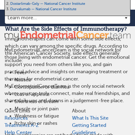
2.
Dostarlimab-Gxly — National Cancer Institute
3.
Durvalumab — National Cancer Institute
What Are the Side Effects of Immunotherapy?
Immunotherapies can come with some side effects,
which can vary among the specific drugs. According to
MyEndometrialCancerTeam is the social network for
the American Cancer Society, side effects generally
those living with endometrial cancer. Get the emotional
include:
support you need from others like you, and gain
practical advice and insights on managing treatment or
Fever
therapies for endometrial cancer.
Nausea
MyEndometrialCancerTeam is the only social network
Constipation or diarrhea
where you can truly connect, make real friendships, and
Loss of appetite
share daily ups and downs in a judgement-free place.
Shortness of breath
Muscle or joint pain
Quick Links
About
Weakness or fatigue
Resources
What Is This Site
Itchy skin or rashes
Treatments A-Z
Getting Started
Help Center
Guidelines