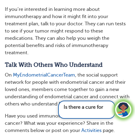
If you’re interested in learning more about
immunotherapy and how it might fit into your
treatment plan, talk to your doctor. They can run tests
to see if your tumor might respond to these
medications. They can also help you weigh the
potential benefits and risks of immunotherapy
treatment.
Talk With Others Who Understand
On
MyEndometrialCancerTeam
, the social support
network for people with endometrial cancer and their
loved ones, members come together to gain a new
understanding of endometrial cancer and connect with
others who understand life with this condition.
Is there a cure for endometrial cancer?
See
answer
Have you used immunotherapy for endometrial
cancer? What was your experience? Share in the
comments below or post on your
Activities
page.