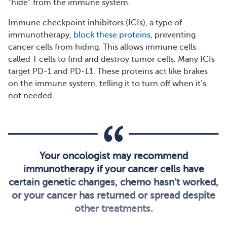
“hide” from the immune system.
Immune checkpoint inhibitors (ICIs), a type of
immunotherapy,
block these proteins
, preventing
cancer cells from hiding. This allows immune cells
called T cells to find and destroy tumor cells. Many ICIs
target PD-1 and PD-L1. These proteins act like brakes
on the immune system, telling it to turn off when it’s
not needed.
Your oncologist may recommend
immunotherapy if your cancer cells have
certain genetic changes, chemo hasn’t worked,
or your cancer has returned or spread despite
other treatments.