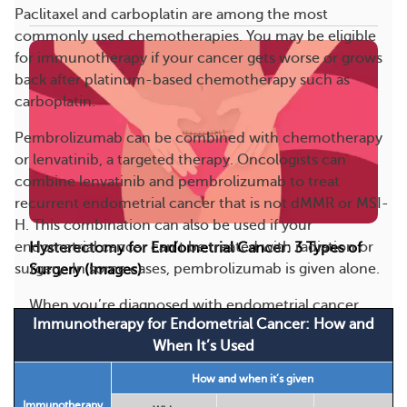
Paclitaxel and carboplatin are among the most
commonly used chemotherapies. You may be eligible
for immunotherapy if your cancer gets worse or grows
back after platinum-based chemotherapy such as
carboplatin.
Pembrolizumab can be combined with chemotherapy
or lenvatinib, a targeted therapy. Oncologists can
combine lenvatinib and pembrolizumab to treat
recurrent endometrial cancer that is not dMMR or MSI-
H. This combination can also be used if your
endometrial cancer can’t be treated with radiation or
Hysterectomy for Endometrial Cancer: 3 Types of
surgery. In some cases, pembrolizumab is given alone.
Surgery (Images)
When you’re diagnosed with endometrial cancer,
Immunotherapy for Endometrial Cancer: How and
surgery is often the main treatment option. The
When It’s Used
mo...
How and when it’s given
193
8
Save
Immunotherapy