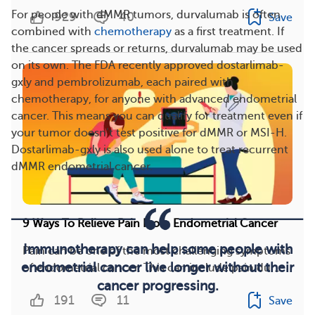
For people with dMMR tumors, durvalumab is often
929
40
Save
combined with
chemotherapy
as a first treatment. If
the cancer spreads or returns, durvalumab may be used
on its own. The FDA recently approved dostarlimab-
gxly and pembrolizumab, each paired with
chemotherapy, for anyone with advanced endometrial
cancer. This means you can qualify for treatment even if
your tumor doesn’t test positive for dMMR or MSI-H.
Dostarlimab-gxly is also used alone to treat recurrent
dMMR endometrial cancer.
9 Ways To Relieve Pain From Endometrial Cancer
Immunotherapy can help some people with
Pain can be one of the most challenging symptoms
endometrial cancer live longer without their
of endometrial cancer. This can include pain dur...
cancer progressing.
191
11
Save