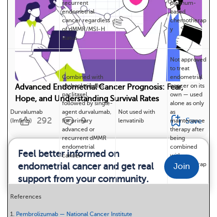
recurrent
platinum-
endometrial
based
cancer regardless
chemotherap
of dMMR/MSI-H
y
status
Not approved
to treat
Combined with
endometrial
carboplatin plus
cancer on its
Advanced Endometrial Cancer Prognosis: Fear,
paclitaxel,
own — used
Hope, and Understanding Survival Rates
followed by single-
alone as only
Durvalumab
agent durvalumab,
Not used with
as
292
9
Save
(Imfinzi)
for primary
lenvatinib
maintenance
advanced or
therapy after
recurrent dMMR
being
endometrial
combined
Feel better informed on
cancer.
with
chemotherap
endometrial cancer and get real
Join
y
support from your community.
References
1.
Pembrolizumab — National Cancer Institute