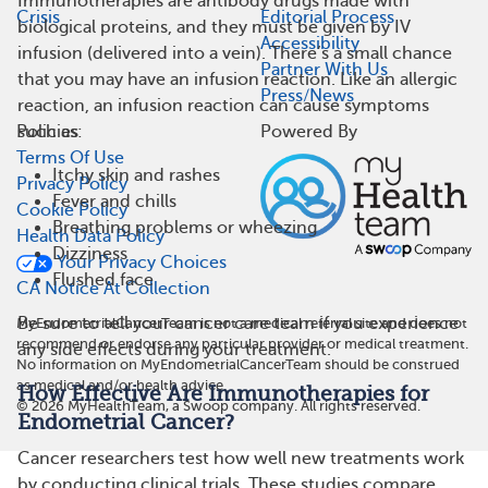
Immunotherapies are antibody drugs made with
Crisis
Editorial Process
biological proteins, and they must be given by IV
Accessibility
infusion (delivered into a vein). There’s a small chance
Partner With Us
that you may have an infusion reaction. Like an allergic
Press/News
reaction, an infusion reaction can cause symptoms
Policies
Powered By
such as:
Terms Of Use
Itchy skin and rashes
Privacy Policy
Fever and chills
Cookie Policy
Breathing problems or wheezing
Health Data Policy
Dizziness
Your Privacy Choices
Flushed face
CA Notice At Collection
Be sure to tell your cancer care team if you experience
MyEndometrialCancerTeam is not a medical referral site and does not
recommend or endorse any particular provider or medical treatment.
any side effects during your treatment.
No information on MyEndometrialCancerTeam should be construed
as medical and/or health advice.
How Effective Are Immunotherapies for
©
2026
MyHealthTeam, a Swoop company. All rights reserved.
Endometrial Cancer?
Cancer researchers test how well new treatments work
by conducting clinical trials. These studies compare